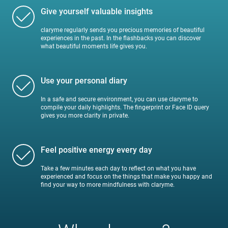
Give yourself valuable insights
claryme regularly sends you precious memories of beautiful
experiences in the past. In the flashbacks you can discover
what beautiful moments life gives you.
Use your personal diary
In a safe and secure environment, you can use claryme to
compile your daily highlights. The fingerprint or Face ID query
gives you more clarity in private.
Feel positive energy every day
Take a few minutes each day to reflect on what you have
experienced and focus on the things that make you happy and
find your way to more mindfulness with claryme.