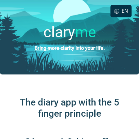
EN
clary
me
Bring more clarity into your life.
The diary app with the 5
finger principle