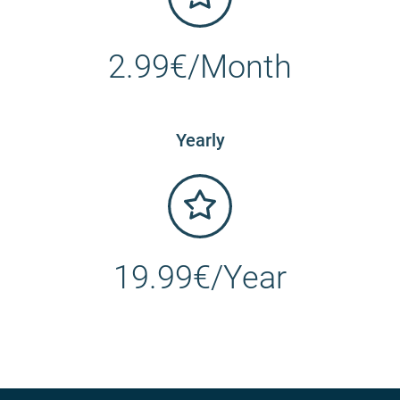
2.99€/Month
Yearly
19.99€/Year