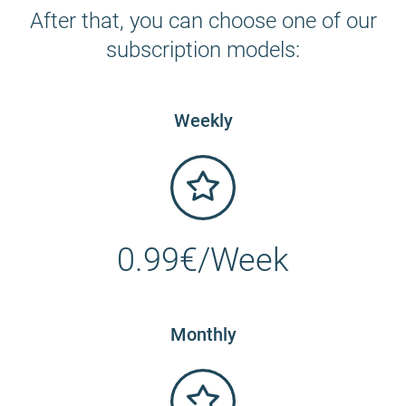
After that, you can choose one of our
subscription models:
Weekly
0.99€/Week
Monthly