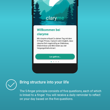
Bring structure into your life
The 5-finger principle consists of five questions, each of which
is linked to a finger. You will receive a daily reminder to reflect
on your day based on the five questions.