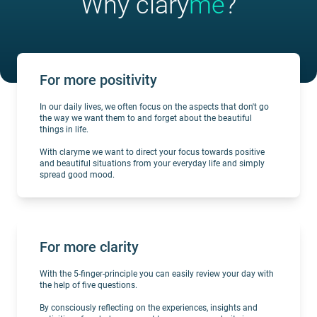
Why clary
me
?
For more positivity
In our daily lives, we often focus on the aspects that don't go
the way we want them to and forget about the beautiful
things in life.
With claryme we want to direct your focus towards positive
and beautiful situations from your everyday life and simply
spread good mood.
For more clarity
With the 5-finger-principle you can easily review your day with
the help of five questions.
By consciously reflecting on the experiences, insights and