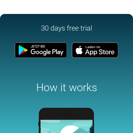
30 days free trial
How it works