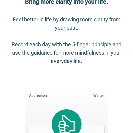
Bring more clarity into your life.
Feel better in life by drawing more clarity from
your past.
Record each day with the 5-finger principle and
use the guidance for more mindfulness in your
everyday life.