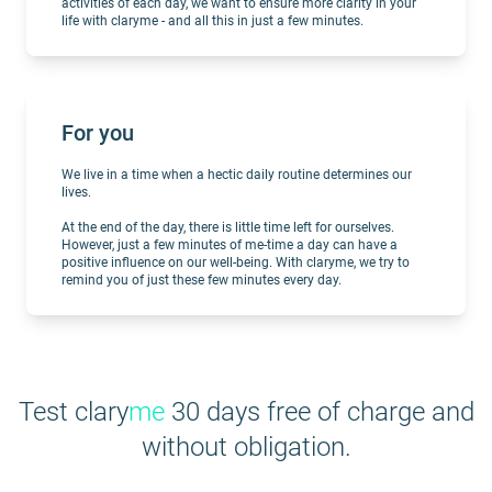
activities of each day, we want to ensure more clarity in your
life with claryme - and all this in just a few minutes.
For you
We live in a time when a hectic daily routine determines our
lives.
At the end of the day, there is little time left for ourselves.
However, just a few minutes of me-time a day can have a
positive influence on our well-being. With claryme, we try to
remind you of just these few minutes every day.
Test clary
me
30 days free of charge and
without obligation.